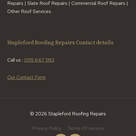
Repairs | Slate Roof Repairs | Commercial Roof Repairs |
Other Roof Services.
Stapleford Roofing Repairs Contact details
Call us :
0115 647 1193
Our Contact Form
© 2026 Stapleford Roofing Repairs
Privacy Policy
Terms Of service