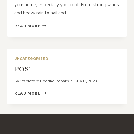
your home, especially your roof. From strong winds
and heavy rain to hail and…
EMERGENCY
READ MORE
ROOF
REPAIRS:
PROTECTING
YOUR
HOME
UNCATEGORIZED
AFTER
POST
A
STORM
By
Stapleford Roofing Repairs
July 12, 2023
POST
READ MORE