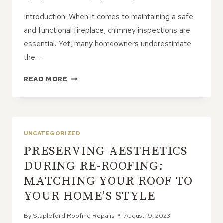
Introduction: When it comes to maintaining a safe
and functional fireplace, chimney inspections are
essential. Yet, many homeowners underestimate
the…
THE
READ MORE
IMPORTANCE
OF
CHIMNEY
INSPECTIONS:
PROTECTING
UNCATEGORIZED
YOUR
PRESERVING AESTHETICS
HOME
AND
DURING RE-ROOFING:
FAMILY
MATCHING YOUR ROOF TO
YOUR HOME’S STYLE
By
Stapleford Roofing Repairs
August 19, 2023