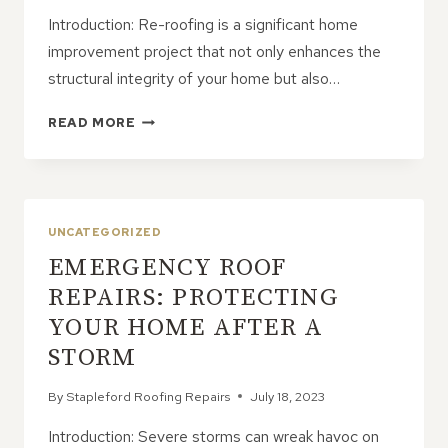
Introduction: Re-roofing is a significant home
improvement project that not only enhances the
structural integrity of your home but also…
PRESERVING
READ MORE
AESTHETICS
DURING
RE-
ROOFING:
MATCHING
UNCATEGORIZED
YOUR
EMERGENCY ROOF
ROOF
TO
REPAIRS: PROTECTING
YOUR
YOUR HOME AFTER A
HOME’S
STYLE
STORM
By
Stapleford Roofing Repairs
July 18, 2023
Introduction: Severe storms can wreak havoc on