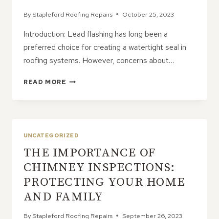
By
Stapleford Roofing Repairs
October 25, 2023
Introduction: Lead flashing has long been a
preferred choice for creating a watertight seal in
roofing systems. However, concerns about…
PROS
READ MORE
AND
CONS
OF
LEAD
ALTERNATIVES
UNCATEGORIZED
FOR
THE IMPORTANCE OF
FLASHING
CHIMNEY INSPECTIONS:
PROTECTING YOUR HOME
AND FAMILY
By
Stapleford Roofing Repairs
September 26, 2023