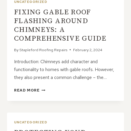
UNCATEGORIZED
FIXING GABLE ROOF
FLASHING AROUND
CHIMNEYS: A
COMPREHENSIVE GUIDE
By
Stapleford Roofing Repairs
February 2, 2024
Introduction: Chimneys add character and
functionality to homes with gable roofs. However,
they also present a common challenge – the…
FIXING
READ MORE
GABLE
ROOF
FLASHING
AROUND
CHIMNEYS:
UNCATEGORIZED
A