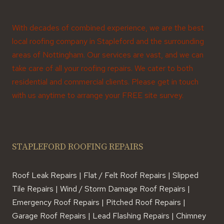
With decades of combined experience, we are the best
local roofing company in Stapleford and the surrounding
areas of Nottingham. Our services are vast, and we can
take care of all your roofing repairs. We cater to both
residential and commercial clients. Please get in touch
with us anytime to arrange your FREE site survey.
STAPLEFORD ROOFING REPAIRS
Roof Leak Repairs | Flat / Felt Roof Repairs | Slipped
Tile Repairs | Wind / Storm Damage Roof Repairs |
Emergency Roof Repairs | Pitched Roof Repairs |
Garage Roof Repairs | Lead Flashing Repairs | Chimney