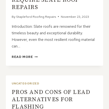
REPAIRS
By
Stapleford Roofing Repairs
November 23, 2023
Introduction: Slate roofs are renowned for their
timeless beauty and exceptional durability.
However, even the most resilient roofing material
can…
COMMON
READ MORE
ISSUES
THAT
REQUIRE
SLATE
ROOF
UNCATEGORIZED
REPAIRS
PROS AND CONS OF LEAD
ALTERNATIVES FOR
FLASHING