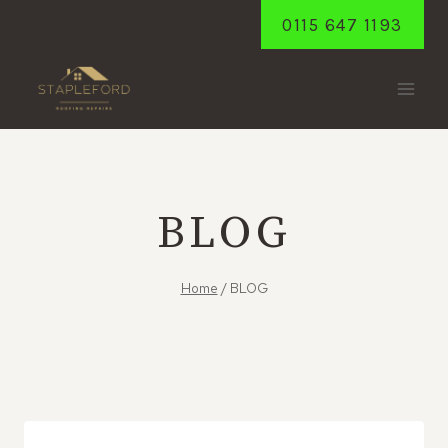
Skip
0115 647 1193
to
content
BLOG
Home
/
BLOG