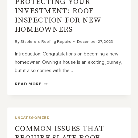
PROTECTING YOUR
COMPREHENSIVE
GUIDE
INVESTMENT: ROOF
INSPECTION FOR NEW
HOMEOWNERS
By
Stapleford Roofing Repairs
December 27, 2023
Introduction: Congratulations on becoming a new
homeowner! Owning a house is an exciting journey,
but it also comes with the…
PROTECTING
READ MORE
YOUR
INVESTMENT:
ROOF
INSPECTION
FOR
UNCATEGORIZED
NEW
COMMON ISSUES THAT
HOMEOWNERS
REQUIRE SLATE ROOF